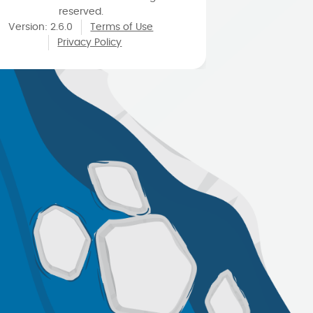
reserved.
Version
:
2.6.0
Terms of Use
Privacy Policy