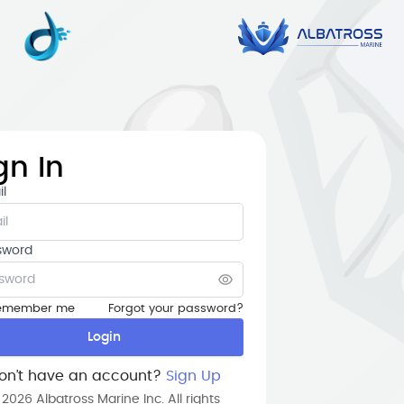
gn In
l
sword
Forgot your password?
emember me
Login
on’t have an account?
Sign Up
 2026 Albatross Marine Inc. All rights